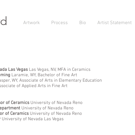
rd
Artwork
Process
Bio
Artist Statement
vada Las Vegas
Las Vegas, NV, MFA in Ceramics
oming
Laramie, WY, Bachelor of Fine Art
sper, WY, Associate of Arts in Elementary Education
ssociate of Applied Arts in Fine Art
sor of Ceramics
University of Nevada Reno
Department
University of Nevada Reno
or of Ceramics
University of Nevada Reno
r
University of Nevada Las Vegas