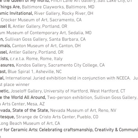
re the Queen of My World,
Finch Lane Art Gallery, Salt Lake City, UT
hings Are,
Baltimore Clayworks, Baltimore, MD
mic Invitational,
River Gallery, Rocky River, OH
Crocker Museum of Art, Sacramento, CA
sel II,
Antler Gallery, Portland, OR
m Museum of Contemporary Art, Sedalia, MO
en,
Sullivan Goss Gallery, Santa Barbara, CA
imals,
Canton Museum of Art, Canton, OH
ssel,
Antler Gallery, Portland, OR
ists,
c.r.e.t.a. Rome, Rome, Italy
easures,
Kondos Gallery, Sacramento City College, CA
ast,
Blue Spiral 1, Asheville, NC
al,
International Juried exhibition held in conjunction with NCECA. Ju
st place winner
etic,
Joseloff Gallery, University of Hartford, West Hartford, CT
 the World All Around,
Two-person exhibition, Sullivan Goss Gallery
Arts Center, Mesa, AZ
ada, State of the State,
Nevada Museum of Art, Reno, NV
otesque,
Strange de Cristo Arts Center, Pueblo, CO
ong Beach Museum of Art, CA
 for Ceramic Arts: Celebrating craftsmanship, Creativity & Communi
A