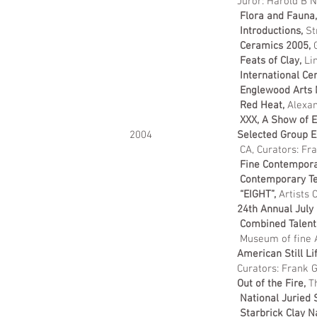
Juror: Harold B Nel
Flora and Fauna
Introductions,
St
Ceramics 2005,
Feats of Clay,
Li
International Ce
Englewood Arts 
Red Heat,
Alexan
XXX, A Show of E
2004
Selected Group E
CA, Curators: Fr
Fine Contemporar
Contemporary T
“EIGHT”,
Artists 
24th Annual July
Combined Talents
Museum of fine A
American Still Li
Curators: Frank Goss, Edwa
Out of the Fire,
Th
National Juried
Starbrick Clay N