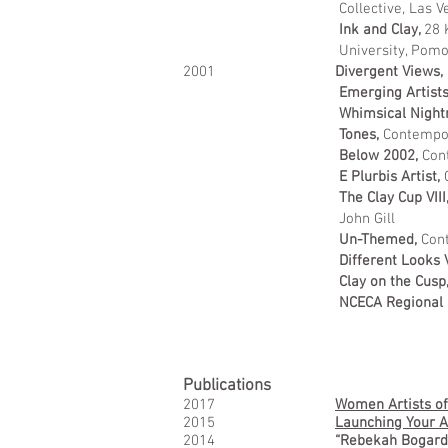
Collective, Las V
Ink and Clay,
28 
University, Pom
2001
Divergent Views,
Emerging Artists
Whimsical Nigh
Tones,
Contempor
Below 2002,
Con
E Plurbis Artist,
The Clay Cup VIII
John Gill
Un-Themed,
Cont
Different Looks 
Clay on the Cusp
NCECA Regional S
Publications
2017
Women Artists of
2015
Launching Your Ar
2014
“Rebekah Bogard