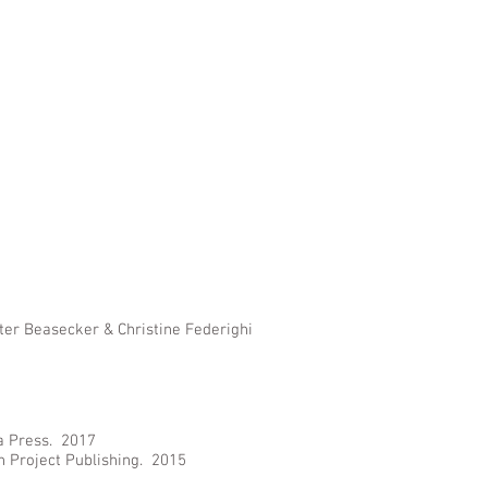
eter Beasecker & Christine Federighi
a Press. 2017
n Project Publishing. 2015