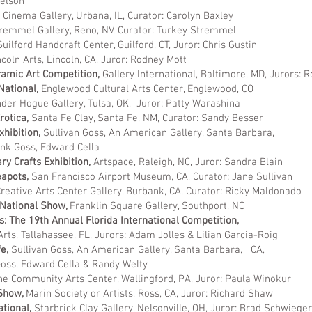
son
,
Cinema Gallery, Urbana, IL, Curator: Carolyn Baxley
remmel Gallery, Reno, NV, Curator: Turkey Stremmel
Guilford Handcraft Center, Guilford, CT, Juror: Chris Gustin
ncoln Arts, Lincoln, CA, Juror: Rodney Mott
ramic Art Competition,
Gallery International, Baltimore, MD, Jurors: 
National,
Englewood Cultural Arts Center, Englewood, CO
der Hogue Gallery, Tulsa, OK, Juror: Patty Warashina
rotica,
Santa Fe Clay, Santa Fe, NM, Curator: Sandy Besser
xhibition,
Sullivan Goss, An American Gallery
ank Goss, Edward Cella
y Crafts Exhibition,
Artspace, Raleigh, NC, Juror: Sandra Blain
eapots,
San Francisco Airport Museum, CA, Curator: Jane Sullivan
Creative Arts Center Gallery, Burbank, CA, Curator: Ricky Maldonado
 National Show,
Franklin Square Gallery, Southport, NC
: The 19th Annual Florida International Competition,
rts, Tallahassee, FL, Jurors: Adam Jolles & Lilian Garcia-Roig
fe,
Sullivan Goss, An American Gallery, Santa Barbara, CA,
rd Cella & Randy Welty
e Community Arts Center, Wallingford, PA, Juror: Paula Winokur
 Show,
Marin Society or Artists, Ross, CA, Juror: Richard Shaw
ational,
Starbrick Clay Gallery, Nelsonville, OH, Juror: Brad Schwieger