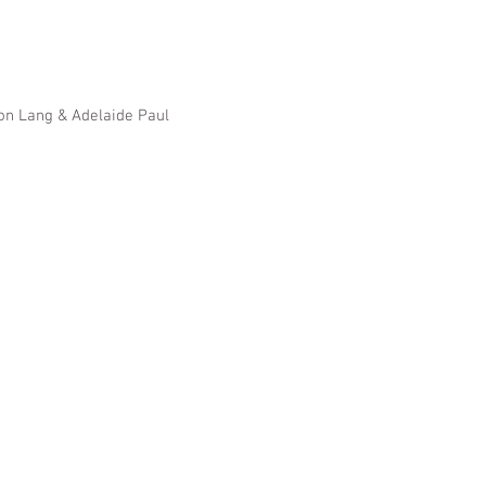
Ron Lang & Adelaide Paul
, Santa Barbara,