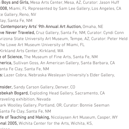
 Boys and Girls,
Mesa Arts Center, Mesa, AZ, Curator: Jason Huff
2008,
Miami, FL Represented by Sam Lee Gallery, Los Angeles, CA
e Gallery, Reno, NV
lay, Santa Fe, NM
 Contemporary Arts’ 9th Annual Art Auction,
Omaha, NE
ve Never Traveled,
Cruz Gallery, Santa Fe, NM, Curator: Cyndi Conn
Arizona State University Art Museum, Tempe, AZ, Curator: Peter Held
he Lowe Art Museum University of Miami, FL
Kirkland Arts Center, Kirkland, WA
e of Science,
The Museum of Fine Arts, Santa Fe, NM
merica,
Sullivan Goss, An American Gallery, Santa Barbara, CA
anta Fe Clay, Santa Fe, NM
s:
Lazer Cobra, Nebraska Wesleyan University’s Elder Gallery,
nsider,
Sandy Carson Gallery, Denver, CO
Rebekah Bogard,
Exploding Head Gallery, Sacramento, CA
raveling exhibition, Nevada
ark Woolley Gallery, Portland, OR, Curator: Bonnie Seeman
Santa Fe Clay, Santa Fe, NM
fe of Teaching and Making,
Nicolaysen Art Museum, Casper, WY
onal 2005,
Wichita Center for the Arts, Wichita, KS,