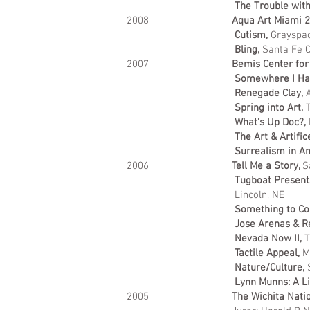
The Trouble with
2008
Aqua Art Miami 
Cutism,
Grayspac
Bling,
Santa Fe C
2007
Bemis Center for
Somewhere I Ha
Renegade Clay,
Spring into Art,
T
What’s Up Doc?,
The Art & Artific
Surrealism in A
2006
Tell Me a Story,
S
Tugboat Present
Lincoln, NE
Something to Co
Jose Arenas & 
Nevada Now II,
T
Tactile Appeal,
M
Nature/Culture,
Lynn Munns: A Li
2005
The Wichita Nati