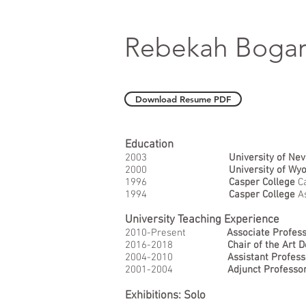
Rebekah Boga
Download Resume PDF
Education
2003
University of Ne
2000
University of Wy
1996
Casper College
Ca
1994
Casper College
A
University Teaching Experience
2010-Present
Associate Profes
2016-2018
Chair of the Art 
2004-2010
Assistant Profess
2001-2004
Adjunct Professo
Exhibitions: Solo