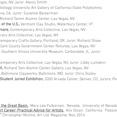
egas, NV, Juror: Alexis Smith
Kellogg University Art Gallery of California State Polytechnic
ona, CA, Juror: Suzanne Baizerman
Richard Tamm Alumni Center, Las Vegas, NV
 of the U.S.,
Vermont Clay Studio, Waterbury Center, VT
tmare,
Contemporary Arts Collective, Las Vegas, NV
ary Arts Collective, Las Vegas, NV
temporary Crafts Gallery, Portland, OR, Juror: Richard Shaw
Clark County Government Center Rotunda, Las Vegas, NV
,
Southern Illinois University Museum, Carbondale, IL, Juror:
emporary Arts Collective, Las Vegas, NV, Juror: Libby Lumpkin
VI,
Richard Tam Alumni Center Gallery, Las Vegas, NV
,
Baltimore Clayworks, Baltimore, MD, Juror: Chris Staley
tudent Juried Exhibition,
2000 Arvada Center, Denver, CO, Jurors: P
 the Great Basin.
Mary Lee Fulkerson. Nevada. University of Nevad
t Career: Practical Advice for Artists.
Alix Sloan. California. Passio
”
Christopher Michno, Art Ltd. Magazine, Nov, 2014