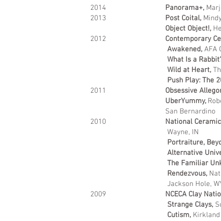
2014
Panorama+,
Marj
2013
Post Coital,
Mindy
Object Object!,
He
2012
Contemporary Ce
Awakened,
AFA G
What Is a Rabbit
Wild at Heart,
Th
Push Play: The 2
2011
Obsessive Allego
UberYummy,
Robe
San Bernardino
2010
National Ceramics
Wayne, IN
Portraiture, Bey
Alternative Univ
The Familiar Un
Rendezvous,
Nat
Jackson Hole, 
2009
NCECA Clay Natio
Strange Clays,
S
Cutism,
Kirkland 