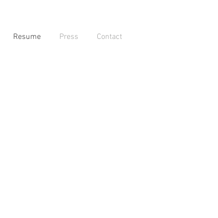
Resume
Press
Contact