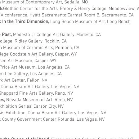
Museum of Contemporary Art, Sedalia, MO
cGlothlin Center for the Arts, Emory & Henry College, Meadowview, 
A conference, Hyatt Sacramento Carmel Room B, Sacramento, CA
e: In the Third Dimension,
Long Beach Museum of Art, Long Beach,
e Past,
Modesto Jr College Art Gallery, Modesto, CA
llege, Ridley Gallery, Rocklin, CA
 Museum of Ceramic Arts, Pomona, CA
lege Goodstein Art Gallery, Casper, WY
sen Art Museum, Casper, WY
 Price Art Museum, Los Angeles, CA
m Lee Gallery, Los Angeles, CA
k Art Center, Fallon, NV
Donna Beam Art Gallery, Las Vegas, NV
Sheppard Fine Arts Gallery, Reno, NV
es,
Nevada Museum of Art, Reno, NV
xhibition Series, Carson City, NV
is Exhibition, Donna Beam Art Gallery, Las Vegas, NV
k County Government Center Rotunda, Las Vegas, NV