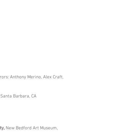
rors: Anthony Merino, Alex Craft,
, Santa Barbara, CA
ty,
New Bedford Art Museum,