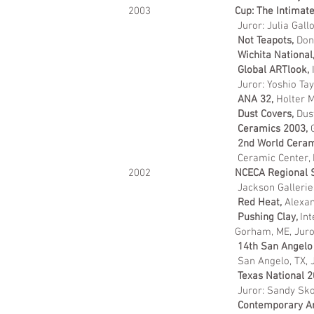
2003
Cup: The Intimate 
Juror: Julia Gal
Not Teapots,
Don
Wichita National
Global ARTlook,
I
Juror: Yoshio Tay
ANA 32,
Holter M
Dust Covers,
Dus
Ceramics 2003,
2nd World Ceram
Ceramic Center, 
2002
NCECA Regional S
Jackson Gallerie
Red Heat,
Alexan
Pushing Clay,
Int
Gorham, ME, Jurors: Ray Chen
1
4th San Angelo
San Angelo, TX, 
Texas National 
Juror: Sandy Sk
Contemporary Art