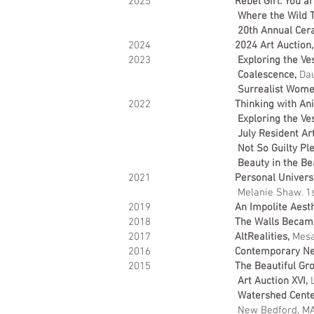
2025
Rebel Girl: You a
Where the Wild T
20th Annual Cera
2024
2024 Art Auction,
2023
Exploring the Ves
Coalescence,
Dau
Surrealist Wom
2022
Thinking with An
Exploring the Ve
July Resident Art
Not So Guilty Pl
Beauty in the Be
2021
Personal Univers
Melanie Shaw. 1
2019
An Impolite Aesth
2018
The Walls Became
2017
AltRealities,
Mesa 
2016
Contemporary Nev
2015
The Beautiful Gr
Art Auction XVI,
L
Watershed Center
New Bedford, M