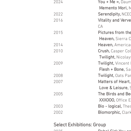
2024
You + Me =,
Daum 
Memento Mori,
M
2022
Serendipity,
NCEC
2016
Vitality and Verv
CA
2015
Pictures from th
Heaven,
Sierra Co
2014
Heaven,
American
2010
Crush,
Casper Col
Twilight,
Nicolay
2009
Twilight,
Vincent
Flesh + Bone,
Sa
2008
Twilight,
Oats Par
2007
Matters of Heart,
Love & Leisure,
2005
The Birds and Be
XXXOOO,
Office E
2003
Bio - logical,
Thes
2002
Biomorphic,
Clar
Select Exhibitions: Group