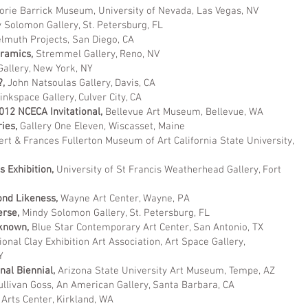
orie Barrick Museum, University of Nevada, Las Vegas, NV
 Solomon Gallery, St. Petersburg, FL
lmuth Projects, San Diego, CA
ramics,
Stremmel Gallery, Reno, NV
allery, New York, NY
?,
John Natsoulas Gallery, Davis, CA
inkspace Gallery, Culver City, CA
012 NCECA Invitational,
Bellevue Art Museum, Bellevue, WA
ries,
Gallery One Eleven, Wiscasset, Maine
rt & Frances Fullerton Museum of Art California State University,
 Exhibition,
University of St Francis Weatherhead Gallery, Fort
ond Likeness,
Wayne Art Center, Wayne, PA
erse,
Mindy Solomon Gallery, St. Petersburg, FL
known,
Blue Star Contemporary Art Center, San Antonio, TX
ional Clay Exhibition Art Association, Art Space Gallery,
WY
nal Biennial,
Arizona State University Art Museum, Tempe, AZ
ullivan Goss, An American Gallery, Santa Barbara, CA
Arts Center, Kirkland, WA