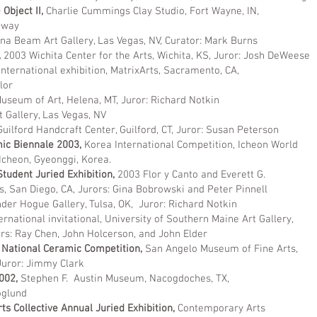
Object II,
Charlie Cummings Clay Studio, Fort Wayne, IN,
loway
na Beam Art Gallery, Las Vegas, NV, Curator: Mark Burns
,
2003 Wichita Center for the Arts, Wichita, KS, Juror: Josh DeWeese
nternational exhibition, MatrixArts, Sacramento, CA,
lor
useum of Art, Helena, MT, Juror: Richard Notkin
t Gallery, Las Vegas, NV
Guilford Handcraft Center, Guilford, CT, Juror: Susan Peterson
ic Biennale 2003,
Korea International Competition, Icheon World
Icheon, Gyeonggi, Korea.
tudent Juried Exhibition,
2003 Flor y Canto and Everett G.
s, San Diego, CA, Jurors: Gina Bobrowski and Peter Pinnell
der Hogue Gallery, Tulsa, OK, Juror: Richard Notkin
ernational invitational, University of Southern Maine Art Gallery,
, John Holcerson, and John Elder
 National Ceramic Competition,
San Angelo Museum of Fine Arts,
Juror: Jimmy Clark
2002,
Stephen F. Austin Museum, Nacogdoches, TX,
oglund
s Collective Annual Juried Exhibition,
Contemporary Arts