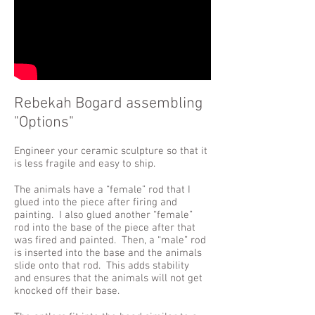
Rebekah Bogard assembling
"Options"
Engineer your ceramic sculpture so that it
is less fragile and easy to ship.
The animals have a “female” rod that I
glued into the piece after firing and
painting. I also glued another “female”
rod into the base of the piece after that
was fired and painted. Then, a “male” rod
is inserted into the base and the animals
slide onto that rod. This adds stability
and ensures that the animals will not get
knocked off their base.