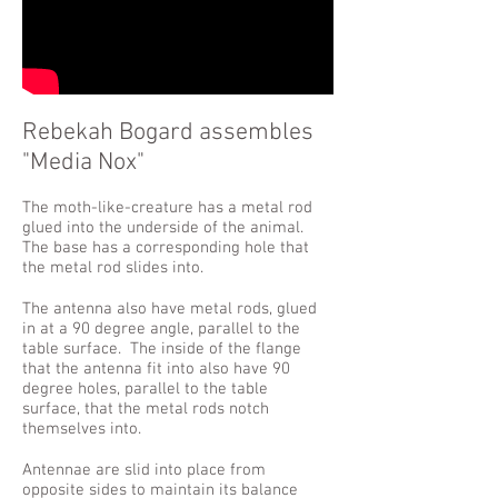
Rebekah Bogard assembles
"Media Nox"
The moth-like-creature has a metal rod
glued into the underside of the animal.
The base has a corresponding hole that
the metal rod slides into.
The antenna also have metal rods, glued
in at a 90 degree angle, parallel to the
table surface. The inside of the flange
that the antenna fit into also have 90
degree holes, parallel to the table
surface, that the metal rods notch
themselves into.
Antennae are slid into place from
opposite sides to maintain its balance