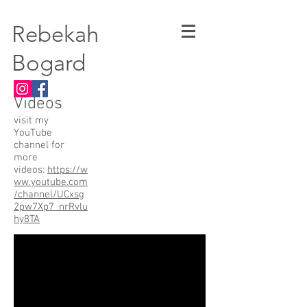
Rebekah
Bogard
Videos
visit my
YouTube
channel for
more
videos:
https://w
ww.youtube.com
/channel/UCxsg
2pw7Xp7_nrRvlu
hy8TA