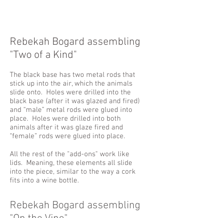
Rebekah Bogard assembling
"Two of a Kind"
The black base has two metal rods that
stick up into the air, which the animals
slide onto. Holes were drilled into the
black base (after it was glazed and fired)
and “male” metal rods were glued into
place. Holes were drilled into both
animals after it was glaze fired and
“female” rods were glued into place.
All the rest of the "add-ons" work like
lids. Meaning, these elements all slide
into the piece, similar to the way a cork
fits into a wine bottle.
Rebekah Bogard assembling