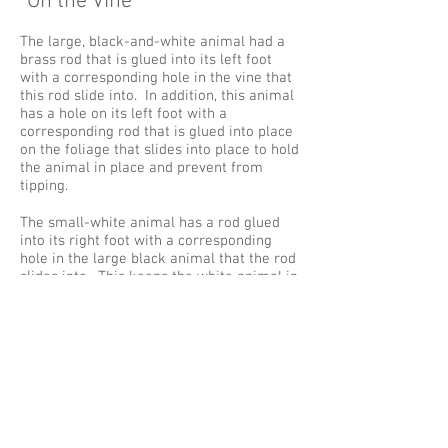
"On the Vine"
The large, black-and-white animal had a
brass rod that is glued into its left foot
with a corresponding hole in the vine that
this rod slide into. In addition, this animal
has a hole on its left foot with a
corresponding rod that is glued into place
on the foliage that slides into place to hold
the animal in place and prevent from
tipping.
The small-white animal has a rod glued
into its right foot with a corresponding
hole in the large black animal that the rod
slides into. This keeps the white animal in
place and prevents it from sliding off.
This piece is made from an earthenware
claybody, fired to cone 02, then oil painted.