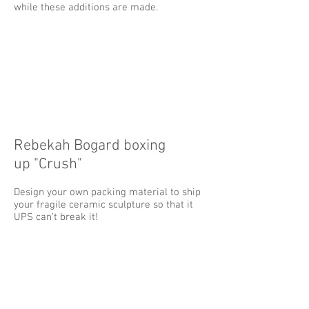
while these additions are made.
Rebekah Bogard boxing
up "Crush"
Design your own packing material to ship
your fragile ceramic sculpture so that it
UPS can’t break it!