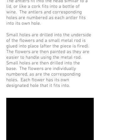
The antlers fit into the head similar to a
lid, or like a cork fits into a bottle of
wine. The antlers and corresponding
holes are numbered as each antler fits
into its own hole.
Small holes are drilled into the underside
of the flowers and a small metal rod is
glued into place (after the piece is fired).
The flowers are then painted as they are
easier to handle using the metal rod.
Small holes are then drilled into the
base. The flowers are individually
numbered, as are the corresponding
holes. Each flower has its own
designated hole that it fits into.