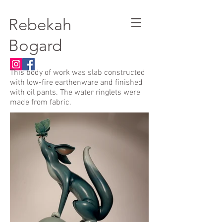
Rebekah
Bogard
This body of work was slab constructed
with low-fire earthenware and finished
with oil pants. The water ringlets were
made from fabric.